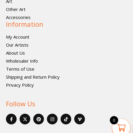
Art
Other Art
Accessories
Information
My Account
Our Artists
About Us
Wholesaler Info
Terms of Use
Shipping and Return Policy
Privacy Policy
Follow Us
F
X
P
I
I
V
a
-
i
n
c
i
0
c
t
n
s
o
m
e
w
t
t
n
e