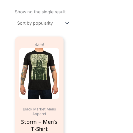
Showing the single result
Original
Current
This
Sale!
price
price
product
was:
is:
has
$24.95.
$9.95.
multiple
variants.
The
options
may
be
chosen
Black Market Mens
on
Apparel
the
Storm – Men’s
product
T-Shirt
page