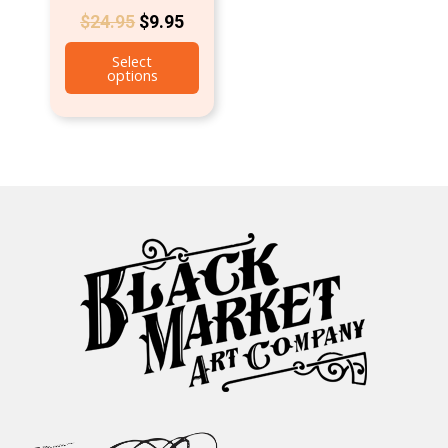
$
24.95
$
9.95
Select
options