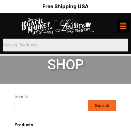
Skip
Free Shipping USA
to
content
SHOP
Search
Search
Products