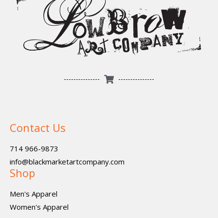
Contact Us
714 966-9873
info@blackmarketartcompany.com
Shop
Men's Apparel
Women's Apparel