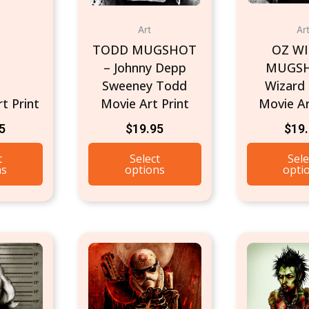
Art
Ar
TODD MUGSHOT
OZ W
– Johnny Depp
MUGSH
Sweeney Todd
Wizard
t Print
Movie Art Print
Movie Ar
5
$
19.95
$
19
t
Select
Sele
ns
options
opti