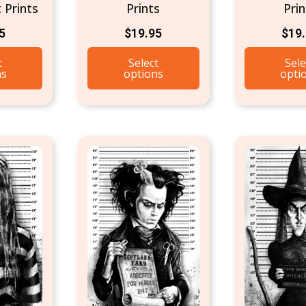
 Prints
Prints
Prin
5
$
19.95
$
19
t
Select
Sele
ns
options
opti