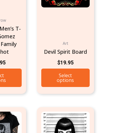
chosen
on
row
the
Men’s T-
product
 Gomez
page
Family
Art
hot
Devil Spirit Board
.95
$
19.95
ct
Select
ons
options
This
product
has