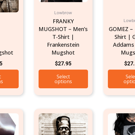
chosen
Lowbrow
on
FRANKY
Lowb
the
MUGSHOT – Men’s
GOMEZ – 
product
T-Shirt |
Shirt |
page
Frankenstein
Addams 
gshot
Mugshot
Mugs
5
$
27.95
$
27
t
Select
Sele
ns
options
opti