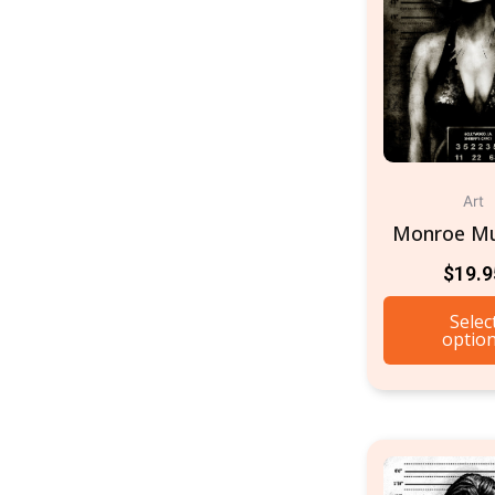
Art
Monroe M
$
19.9
Selec
optio