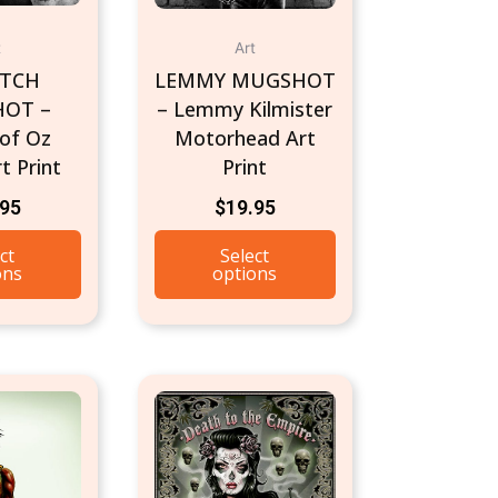
t
Art
ITCH
LEMMY MUGSHOT
OT –
– Lemmy Kilmister
 of Oz
Motorhead Art
t Print
Print
.95
$
19.95
ct
Select
ons
options