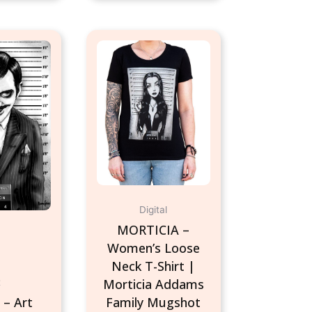
This
product
has
multiple
variants.
The
options
may
be
chosen
Digital
on
MORTICIA –
the
Women’s Loose
product
Neck T-Shirt |
page
Morticia Addams
t
– Art
Family Mugshot