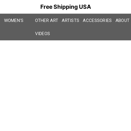
Free Shipping USA
WOMEN’S
OTHER ART
ARTISTS
ACCESSORIES
ABOUT
VIDEOS