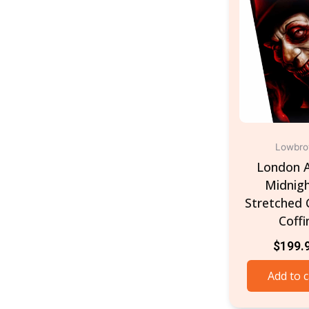
Lowbr
London A
Midnigh
Stretched 
Coffi
$
199.
Add to c