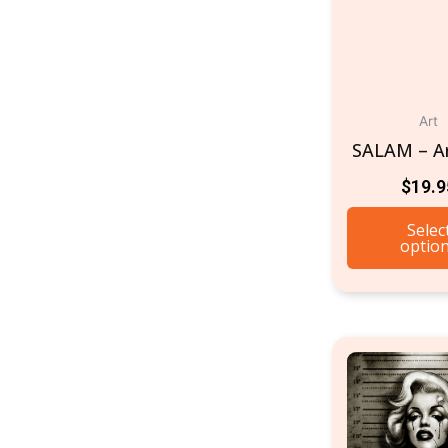
Art
SALAM – Ar
$
19.9
Selec
optio