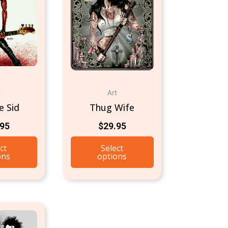
t
Art
e Sid
Thug Wife
.95
$
29.95
ct
Select
ons
options