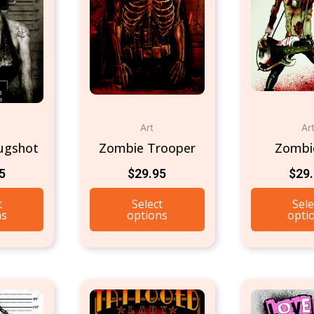
Art
Ar
ugshot
Zombie Trooper
Zombi
5
$
29.95
$
29
t
Select
Sele
ns
options
opti