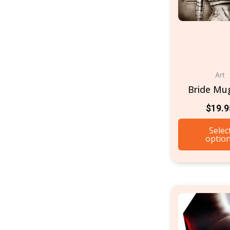
Art
Bride Mu
$
19.9
Selec
optio