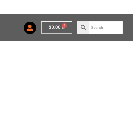
Cart
$
0.00