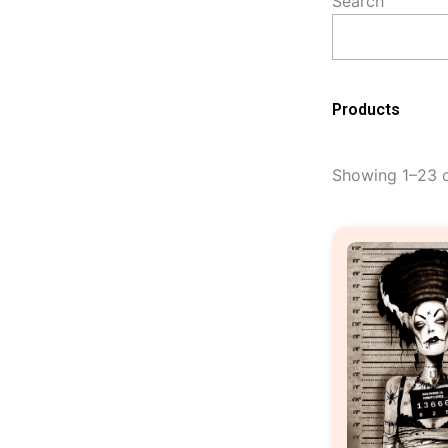
Search
Products
Showing 1–23 o