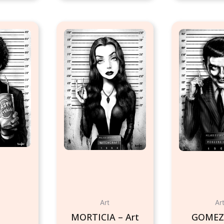
Art
Ar
MORTICIA – Art
GOMEZ 