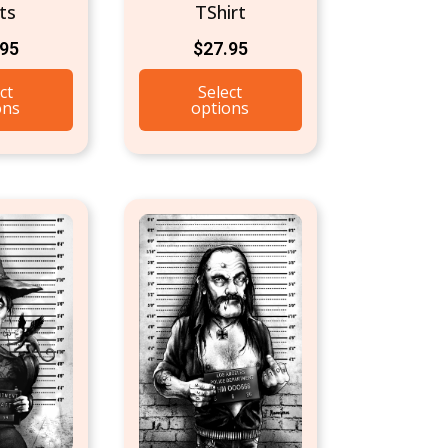
ts
TShirt
.95
$
27.95
ct
Select
ons
options