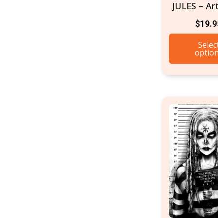
JULES – Art
$
19.9
Selec
optio