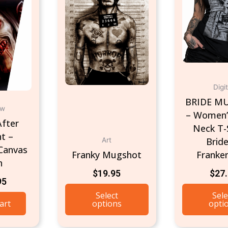
Digit
BRIDE M
ow
– Women’
fter
Neck T-S
t –
Bride
Art
Canvas
Franky Mugshot
Franke
n
$
19.95
$
27
95
Select
Sele
art
options
opti