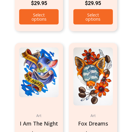
$
29.95
$
29.95
Select
Select
options
options
Art
Art
I Am The Night
Fox Dreams