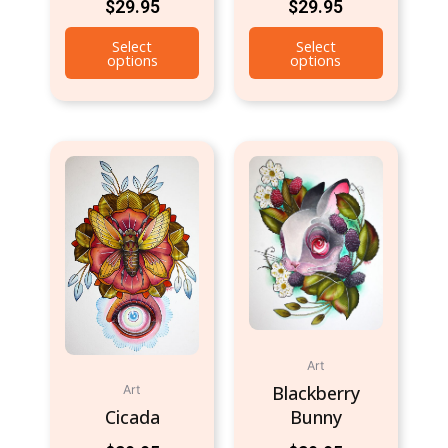
$
29.95
$
29.95
Select
Select
options
options
Art
Blackberry
Art
Cicada
Bunny