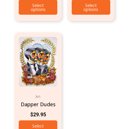
Select
Select
options
options
Art
Dapper Dudes
$
29.95
Select