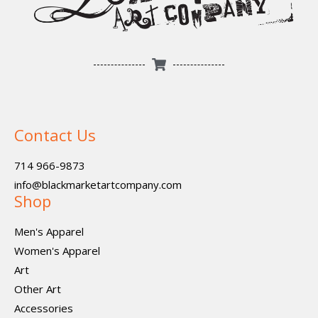
Contact Us
714 966-9873
info@blackmarketartcompany.com
Shop
Men's Apparel
Women's Apparel
Art
Other Art
Accessories