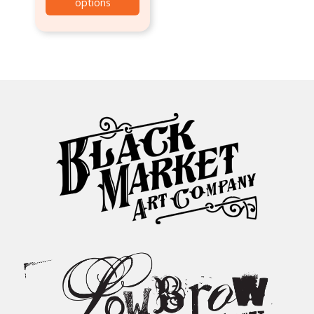
options