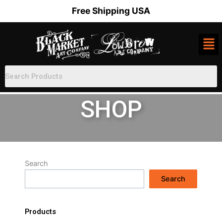
Skip
Free Shipping USA
to
content
SHOP
Search
Search
Products