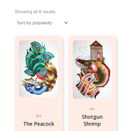
Sorted
by
Showing all 9 results
popularity
Art
Shotgun
Art
The Peacock
Shrimp