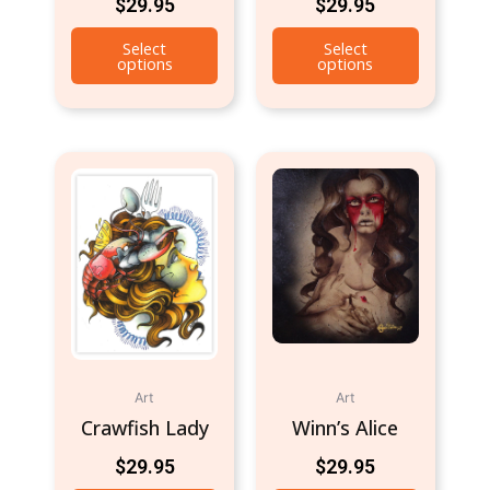
$
29.95
$
29.95
Select
Select
options
options
Art
Art
Crawfish Lady
Winn’s Alice
$
29.95
$
29.95