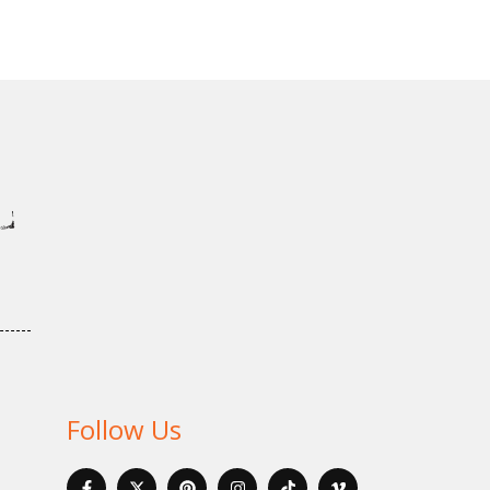
Follow Us
F
X
P
I
I
V