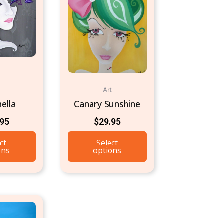
t
Art
ella
Canary Sunshine
.95
$
29.95
ct
Select
ons
options