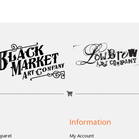
Information
parel
My Account