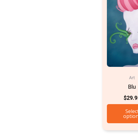
Art
Blu
$
29.9
Selec
optio