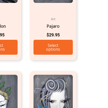
t
Art
lon
Pajaro
.95
$
29.95
ct
Select
ons
options