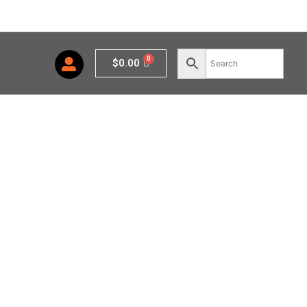
Cart
$
0.00