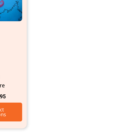
t
re
.95
ct
ons