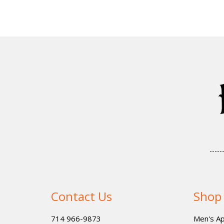
Contact Us
Shop
714 966-9873
Men's Ap