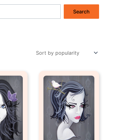
Search