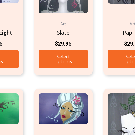
Art
Ar
Eight
Slate
Papil
5
$
29.95
$
29
t
Select
Sele
ns
options
opti