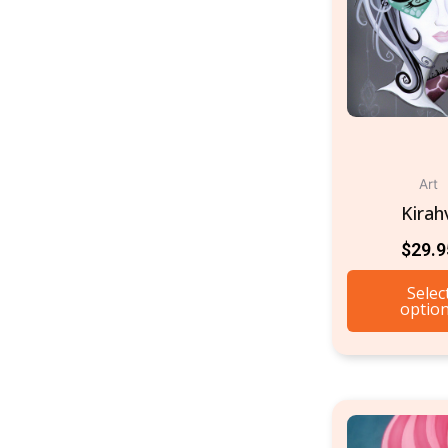
Art
Kirah
$
29.9
Selec
optio