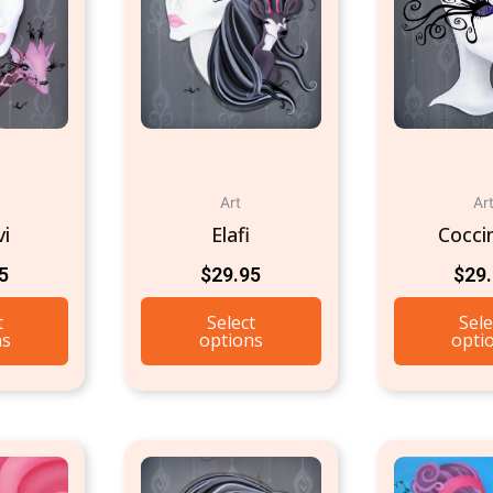
Art
Ar
vi
Elafi
Coccin
5
$
29.95
$
29
t
Select
Sele
ns
options
opti