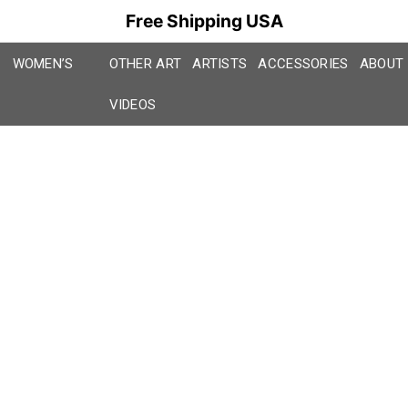
Free Shipping USA
WOMEN’S
OTHER ART
ARTISTS
ACCESSORIES
ABOUT
VIDEOS