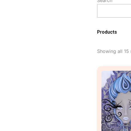
Search
Products
Showing all 15 