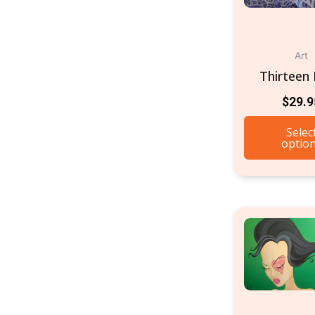
Art
Thirteen 
$
29.9
Selec
optio