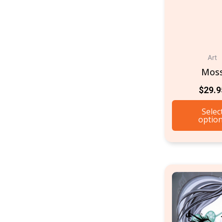
Art
Mos
$
29.9
Selec
optio