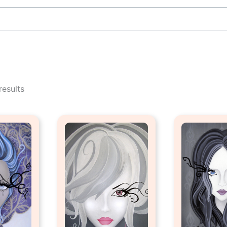
Sorted
by
results
popularity