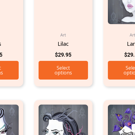
Art
Ar
s
Lilac
La
5
$
29.95
$
29
t
Select
Sele
ns
options
opti