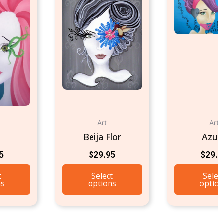
Art
Ar
Beija Flor
Azu
5
$
29.95
$
29
t
Select
Sele
ns
options
opti