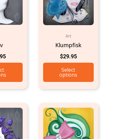
t
Art
rv
Klumpfisk
.95
$
29.95
ct
Select
ons
options