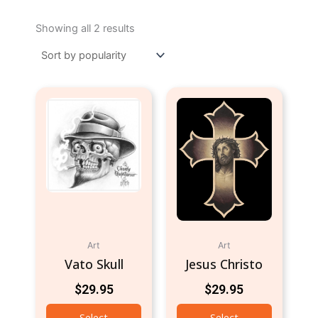
Sorted
by
Showing all 2 results
popularity
Art
Art
Vato Skull
Jesus Christo
$
29.95
$
29.95
Select
Select