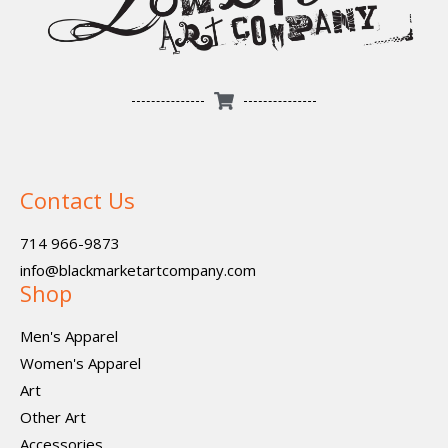
Contact Us
714 966-9873
info@blackmarketartcompany.com
Shop
Men's Apparel
Women's Apparel
Art
Other Art
Accessories