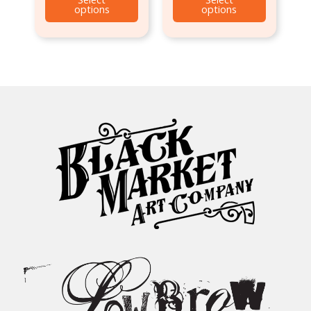
options
options