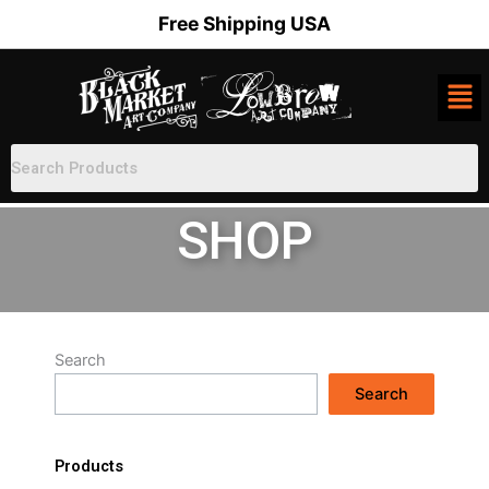
Skip
Free Shipping USA
to
content
SHOP
Search
Search
Products