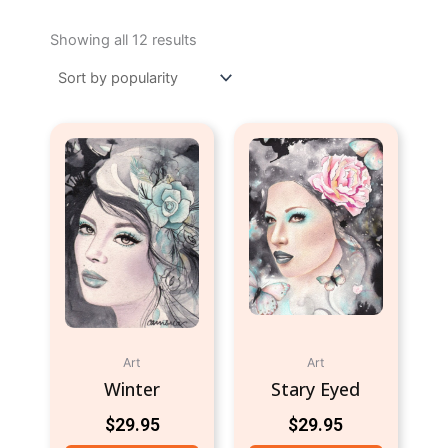
Sorted
by
Showing all 12 results
popularity
Art
Art
Winter
Stary Eyed
$
29.95
$
29.95