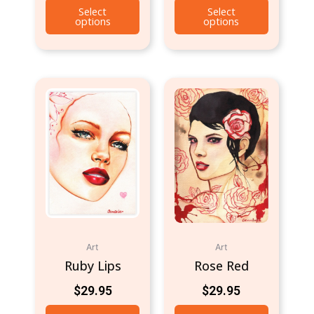
Select
Select
options
options
Art
Art
Ruby Lips
Rose Red
$
29.95
$
29.95