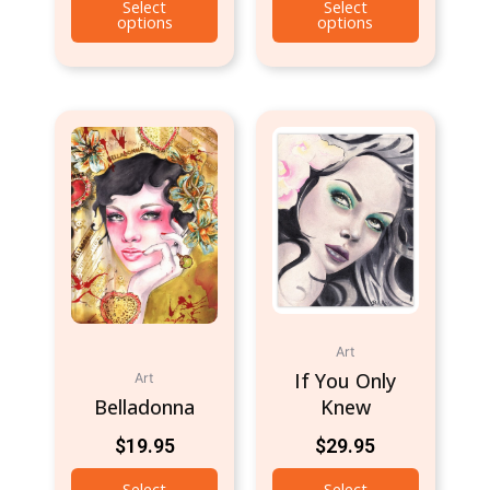
Select
Select
options
options
Art
If You Only
Art
Belladonna
Knew
$
19.95
$
29.95
Select
Select