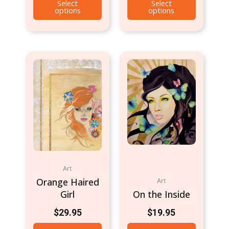
Select
Select
options
options
Art
Orange Haired
Art
Girl
On the Inside
$
29.95
$
19.95