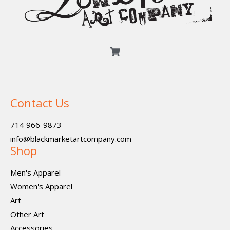
Contact Us
714 966-9873
info@blackmarketartcompany.com
Shop
Men's Apparel
Women's Apparel
Art
Other Art
Accessories