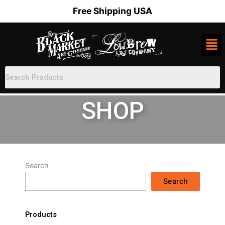
Skip
Free Shipping USA
to
content
SHOP
Search
Search
Products