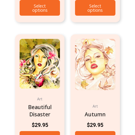
Select
Select
options
options
Art
Beautiful
Art
Disaster
Autumn
$
29.95
$
29.95