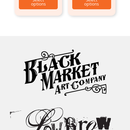
options
options