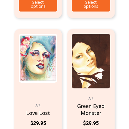
Select
Select
options
options
Art
Green Eyed
Art
Love Lost
Monster
$
29.95
$
29.95