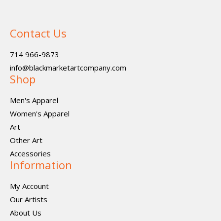
Contact Us
714 966-9873
info@blackmarketartcompany.com
Shop
Men's Apparel
Women's Apparel
Art
Other Art
Accessories
Information
My Account
Our Artists
About Us