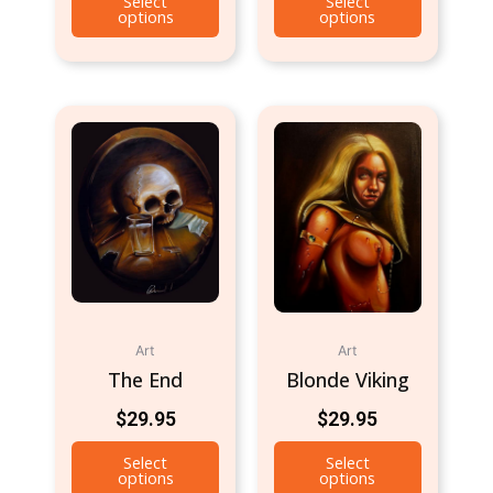
Select
Select
options
options
Art
Art
The End
Blonde Viking
$
29.95
$
29.95
Select
Select
options
options