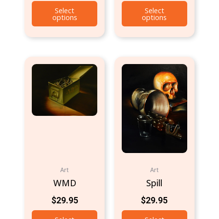
Select
Select
options
options
Art
Art
WMD
Spill
$
29.95
$
29.95