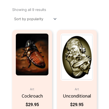
Sorted
by
Showing all 9 results
popularity
Art
Art
Cockroach
Unconditional
$
29.95
$
29.95