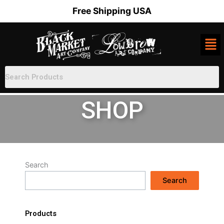
Skip
Free Shipping USA
to
content
SHOP
Search
Search
Products