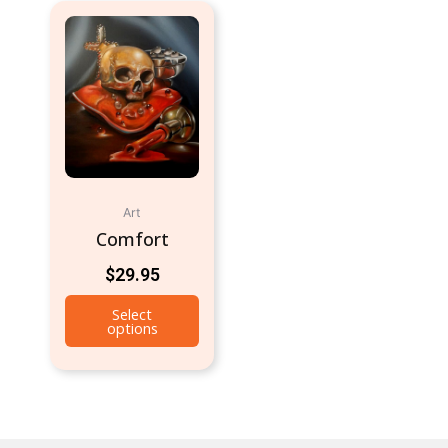
Art
Comfort
$
29.95
Select
options