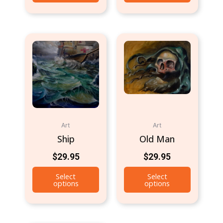
Art
Art
Ship
Old Man
$
29.95
$
29.95
Select
Select
options
options