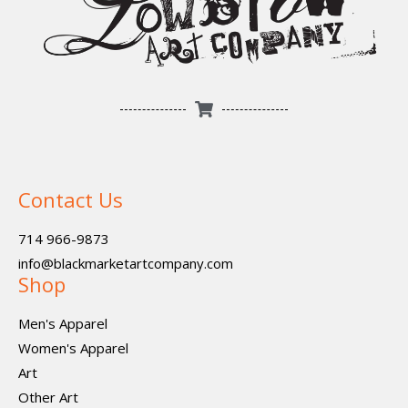
Contact Us
714 966-9873
info@blackmarketartcompany.com
Shop
Men's Apparel
Women's Apparel
Art
Other Art