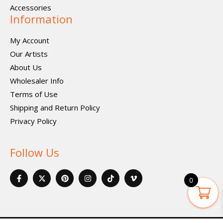
Accessories
Information
My Account
Our Artists
About Us
Wholesaler Info
Terms of Use
Shipping and Return Policy
Privacy Policy
Follow Us
F
X
P
I
I
V
a
-
i
n
c
i
0
c
t
n
s
o
m
e
w
t
t
n
e
b
i
e
a
-
o
o
t
r
g
t
-
o
t
e
r
i
v