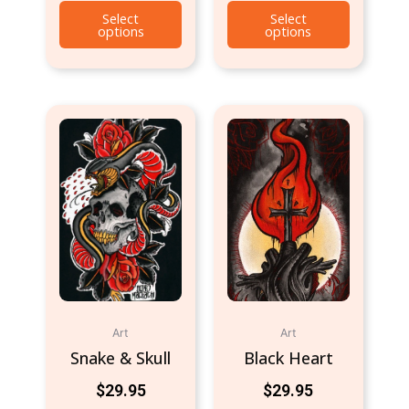
Select
Select
options
options
Art
Art
Snake & Skull
Black Heart
$
29.95
$
29.95