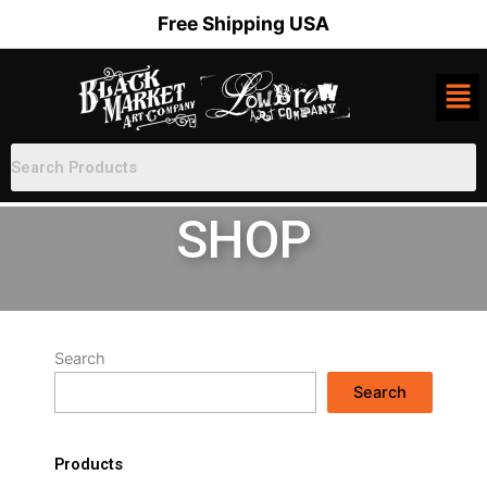
Skip
Free Shipping USA
to
content
SHOP
Search
Search
Products