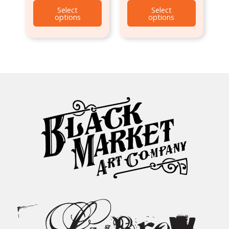
Select
Select
options
options