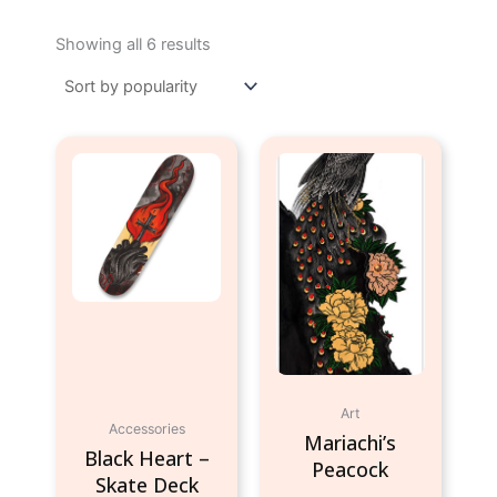
Sorted
by
Showing all 6 results
popularity
Art
Accessories
Mariachi’s
Black Heart –
Peacock
Skate Deck