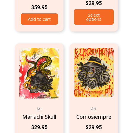
$
29.95
$
59.95
Select
Add to cart
options
Art
Art
Mariachi Skull
Comosiempre
$
29.95
$
29.95