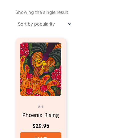
Showing the single result
Art
Phoenix Rising
$
29.95
Select