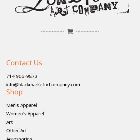
Contact Us
714 966-9873
info@blackmarketartcompany.com
Shop
Men's Apparel
Women's Apparel
Art
Other Art
Accessories