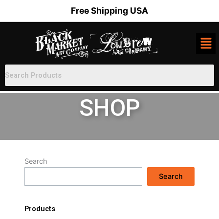
Skip
Free Shipping USA
to
content
SHOP
Search
Search
Products