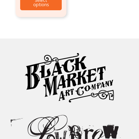
options