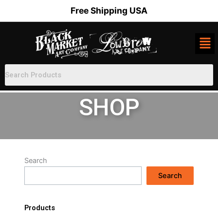
Skip
Free Shipping USA
to
content
SHOP
Search
Search
Products