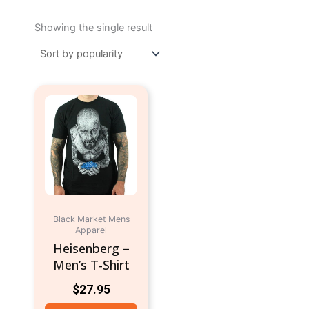
Showing the single result
This
product
has
multiple
variants.
The
options
may
Black Market Mens
be
Apparel
chosen
Heisenberg –
on
Men’s T-Shirt
the
$
27.95
product
page