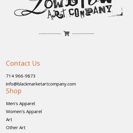
Contact Us
714 966-9873
info@blackmarketartcompany.com
Shop
Men's Apparel
Women's Apparel
Art
Other Art