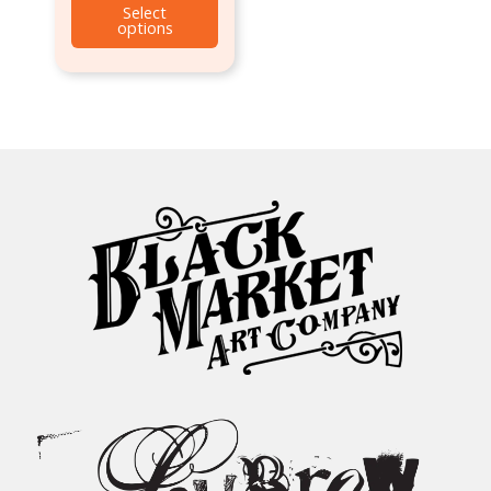
Select
options