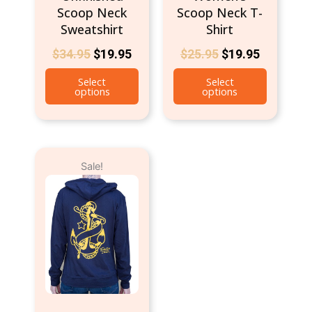
Scoop Neck
Scoop Neck T-
Sweatshirt
Shirt
$
34.95
$
19.95
$
25.95
$
19.95
Select
Select
options
options
Original
Current
This
Sale!
price
price
product
was:
is:
has
$49.95.
$39.95.
multiple
variants.
The
options
may
be
chosen