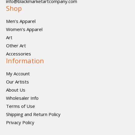
info@blackmarketartcompany.com
Shop
Men's Apparel
Women's Apparel
Art
Other Art
Accessories
Information
My Account
Our Artists
About Us
Wholesaler Info
Terms of Use
Shipping and Return Policy
Privacy Policy