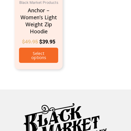
Black Market Products
on
Anchor –
the
Women’s Light
product
Weight Zip
page
Hoodie
$
49.95
$
39.95
Select
options