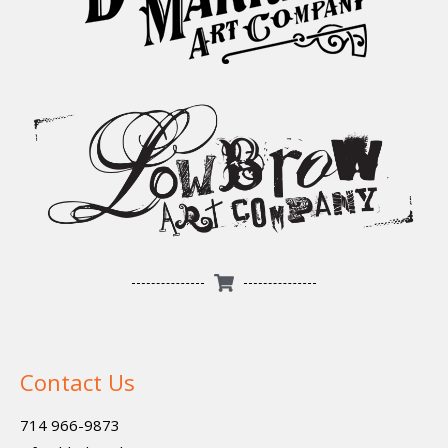
Contact Us
714 966-9873