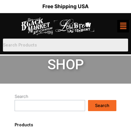
Skip
Free Shipping USA
to
content
SHOP
Search
Search
Products