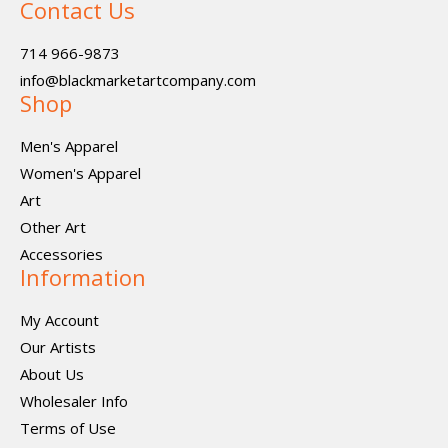
Contact Us
714 966-9873
info@blackmarketartcompany.com
Shop
Men's Apparel
Women's Apparel
Art
Other Art
Accessories
Information
My Account
Our Artists
About Us
Wholesaler Info
Terms of Use