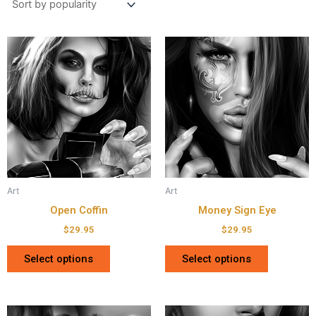
Art
Art
Open Coffin
Money Sign Eye
$
29.95
$
29.95
Select options
Select options