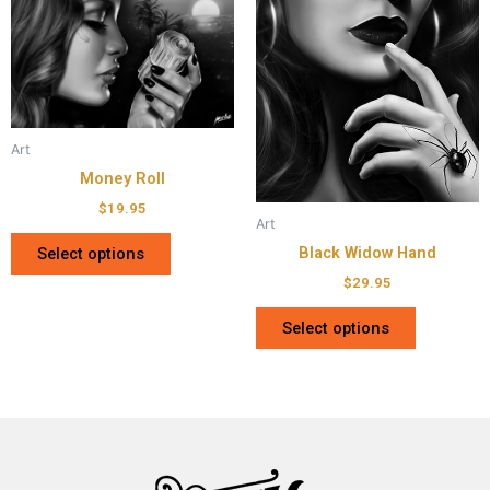
Art
Money Roll
$
19.95
Art
Black Widow Hand
Select options
$
29.95
Select options