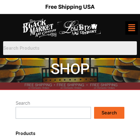
Skip
Free Shipping USA
to
content
SHOP
Search
Search
Products