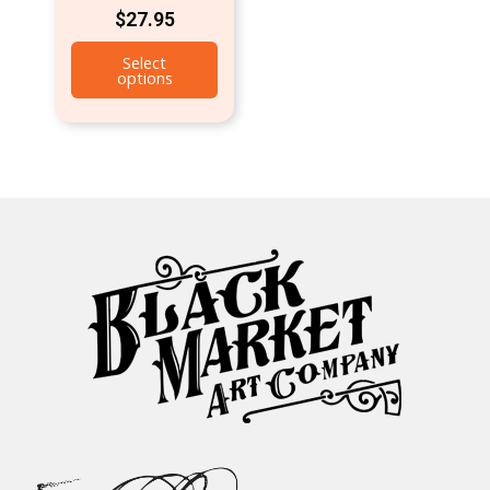
$
27.95
Select
options