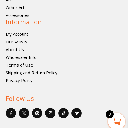
Other Art
Accessories
Information
My Account
Our Artists
About Us
Wholesaler Info
Terms of Use
Shipping and Return Policy
Privacy Policy
Follow Us
F
X
P
I
I
V
a
-
i
n
c
i
0
c
t
n
s
o
m
e
w
t
t
n
e
b
i
e
a
-
o