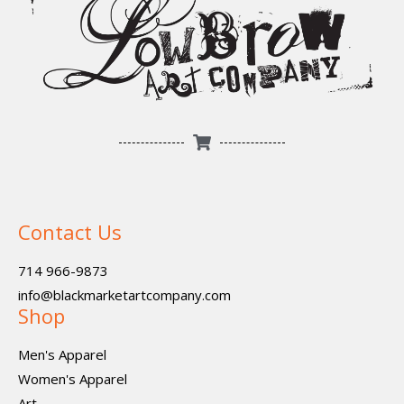
Contact Us
714 966-9873
info@blackmarketartcompany.com
Shop
Men's Apparel
Women's Apparel
Art