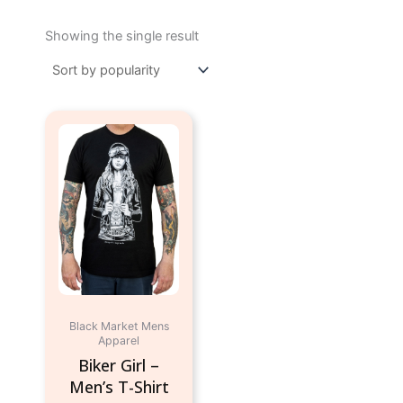
Showing the single result
This
product
has
multiple
variants.
The
options
may
be
chosen
Black Market Mens
on
Apparel
the
Biker Girl –
product
Men’s T-Shirt
page