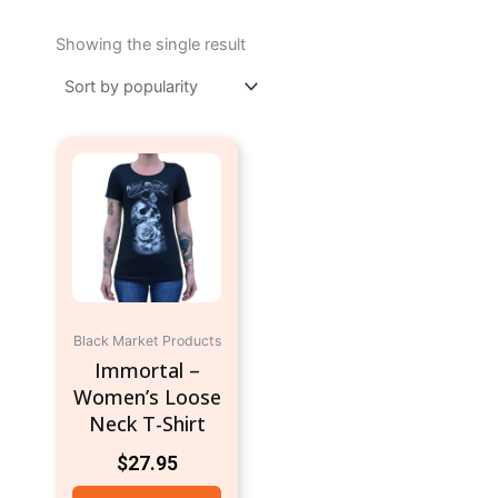
Showing the single result
This
product
has
multiple
variants.
The
options
may
Black Market Products
be
Immortal –
chosen
Women’s Loose
on
Neck T-Shirt
the
$
27.95
product
page