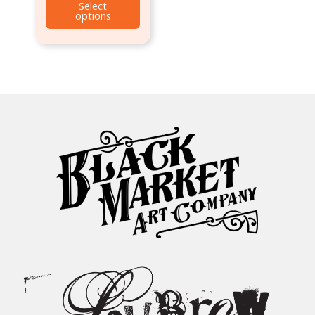
Select
options