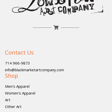
Contact Us
714 966-9873
info@blackmarketartcompany.com
Shop
Men's Apparel
Women's Apparel
Art
Other Art