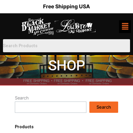
Skip
Free Shipping USA
to
content
SHOP
Search
Search
Products