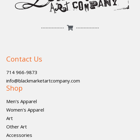
Contact Us
714 966-9873
info@blackmarketartcompany.com
Shop
Men's Apparel
Women's Apparel
Art
Other Art
Accessories