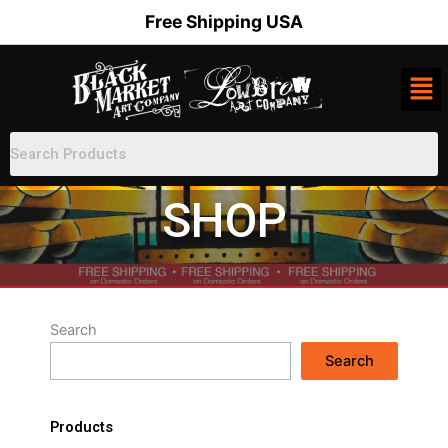
Skip
Free Shipping USA
to
content
SHOP
Search
Search
Products