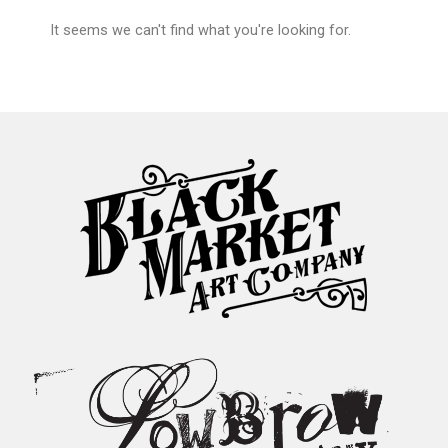
It seems we can't find what you're looking for.