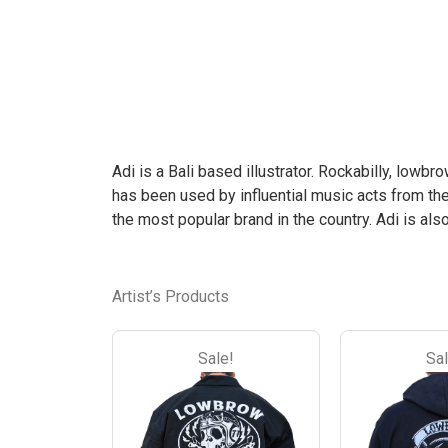
the
the
product
product
page
page
Adi is a Bali based illustrator. Rockabilly, lowbr
has been used by influential music acts from th
the most popular brand in the country. Adi is al
Artist’s Products
Sale!
Sal