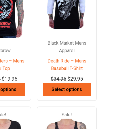
Black Market Mens
brow
Apparel
ters – Mens
Death Ride – Mens
k Top
Baseball T-Shirt
5
$
19.95
$
34.95
$
29.95
 options
Select options
ale!
Sale!