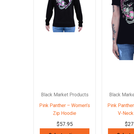
Black Market Products
Black Marke
Pink Panther – Women’s
Pink Panthe
Zip Hoodie
V-Neck 
$
57.95
$
27