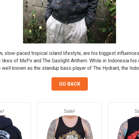
the
the
the
the
product
product
product
product
page
page
page
page
ow, slow-paced tropical island lifestyle, are his biggest influences
e likes of MxPx and The Gaslight Anthem. While in Indonesia his 
so well known as the standup bass player of The Hydrant, the Indo
GO BACK
e!
Sale!
S