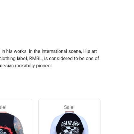
the
the
the
the
product
product
product
product
page
page
page
page
 in his works. In the international scene, His art
clothing label, RMBL, is considered to be one of
nesian rockabilly pioneer.
ale!
Sale!