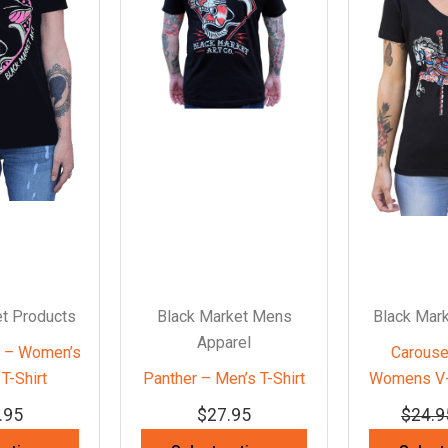
t Products
Black Market Mens
Black Mar
Apparel
r – Women’s
Carouse
T-Shirt
Panther – Men’s T-Shirt
Womens V-
.95
$
27.95
$
24.9