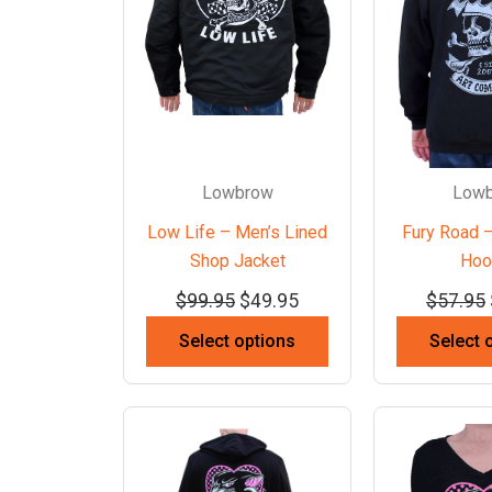
Lowbrow
Low
Low Life – Men’s Lined
Fury Road –
Shop Jacket
Hoo
$
99.95
$
49.95
$
57.95
Select options
Select 