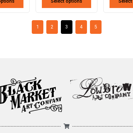
options
Select options
Select
1
2
3
4
5