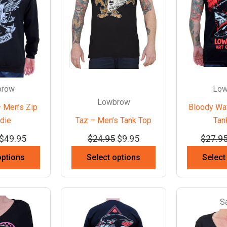
brow
Low
Lowbrow
 Men’s Zip
Bloody Wa
die
Taz – Men’s Tank Top
Tan
$
49.95
$
24.95
$
9.95
$
27.9
options
Select options
Select
S