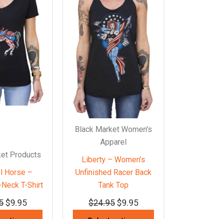
Black Market Women's
Apparel
ket Products
Liberty – Women’s
l Horse –
Unfinished Racer Back
Neck T-Shirt
Tank Top
5
$
9.95
$
24.95
$
9.95