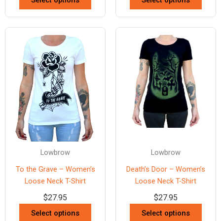
Select options
Select options
Lowbrow
Lowbrow
To the Grave – Women’s
Death’s Door – Women’s
Loose Neck T-Shirt
Loose Neck T-Shirt
$
27.95
$
27.95
Select options
Select options