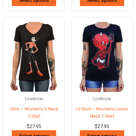
Select options
Select options
Lowbrow
Lowbrow
Olive – Women’s V-Neck
Lil Devil – Women’s Loose
T-Shirt
Neck T-Shirt
$
27.95
$
27.95