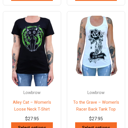
Lowbrow
Lowbrow
Alley Cat – Women’s
To the Grave – Women’s
Loose Neck T-Shirt
Racer Back Tank Top
$
27.95
$
27.95
Select options
Select options