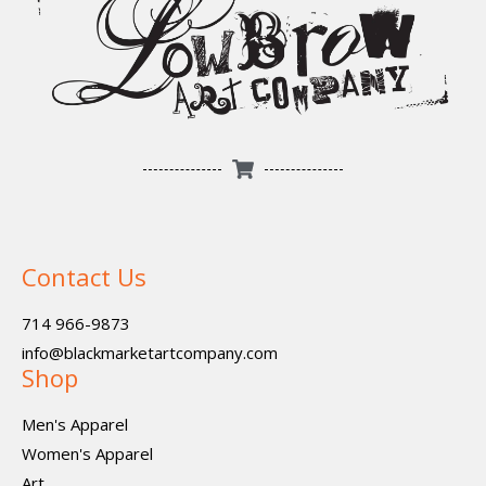
Contact Us
714 966-9873
info@blackmarketartcompany.com
Shop
Men's Apparel
Women's Apparel
Art