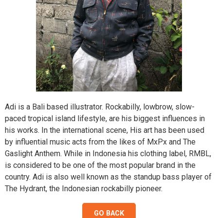
on
on
on
on
on
on
on
on
on
on
the
the
the
the
the
the
the
the
the
the
product
product
product
product
product
produ
produ
produ
produ
produ
page
page
page
page
page
page
page
page
page
page
Adi is a Bali based illustrator. Rockabilly, lowbrow, slow-
paced tropical island lifestyle, are his biggest influences in
his works. In the international scene, His art has been used
by influential music acts from the likes of MxPx and The
Gaslight Anthem. While in Indonesia his clothing label, RMBL,
is considered to be one of the most popular brand in the
country. Adi is also well known as the standup bass player of
The Hydrant, the Indonesian rockabilly pioneer.
GO BACK