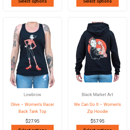
Select options
Select options
Lowbrow
Black Market Art
Olive – Women’s Racer
We Can Do It – Women’s
Back Tank Top
Zip Hoodie
$
27.95
$
57.95