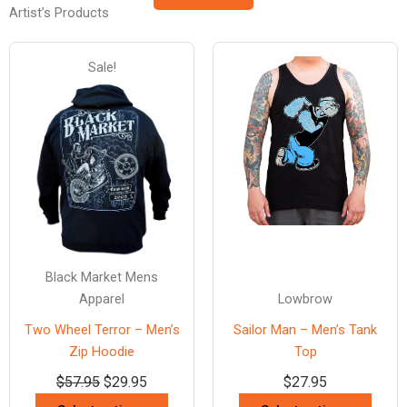
Artist’s Products
Sale!
Black Market Mens
Apparel
Lowbrow
Two Wheel Terror – Men’s
Sailor Man – Men’s Tank
Zip Hoodie
Top
$
57.95
$
29.95
$
27.95