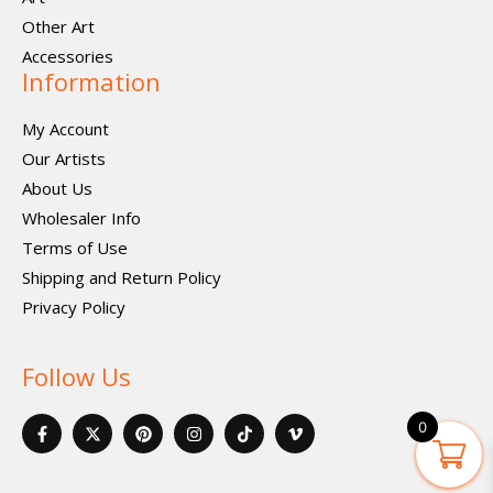
Other Art
Accessories
Information
My Account
Our Artists
About Us
Wholesaler Info
Terms of Use
Shipping and Return Policy
Privacy Policy
Follow Us
F
X
P
I
I
V
0
a
-
i
n
c
i
c
t
n
s
o
m
e
w
t
t
n
e
b
i
e
a
-
o