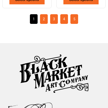
1
2
3
4
5